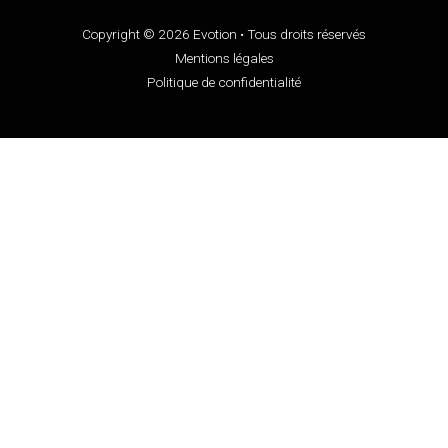
Copyright © 2026 Evotion • Tous droits réservés
Mentions légales
Politique de confidentialité