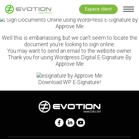
Espace client
Well this is embarrassing, but we can't seem to locate the
document you're looking to sign online.
You may want to send an email to the website owner.
Thank you for using Wordpress Digital E-Signature By
Approve Me
Download WP E-Signature!